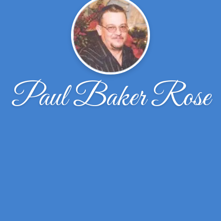
Paul Baker Rose