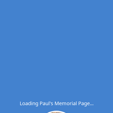
Loading Paul's Memorial Page...