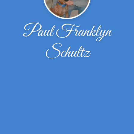
Paul Franklyn
Schultz