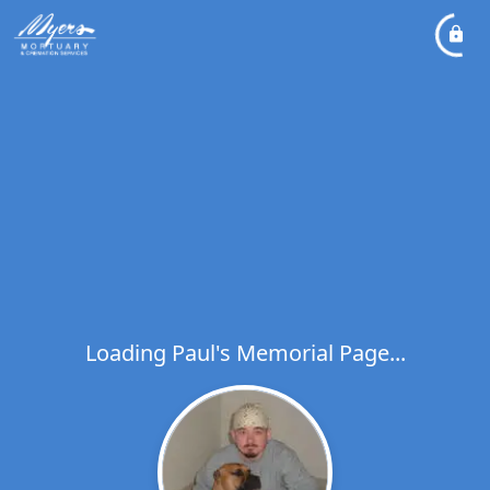
Loading Paul's Memorial Page...