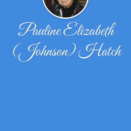
Pauline Elizabeth
(Johnson) Hatch