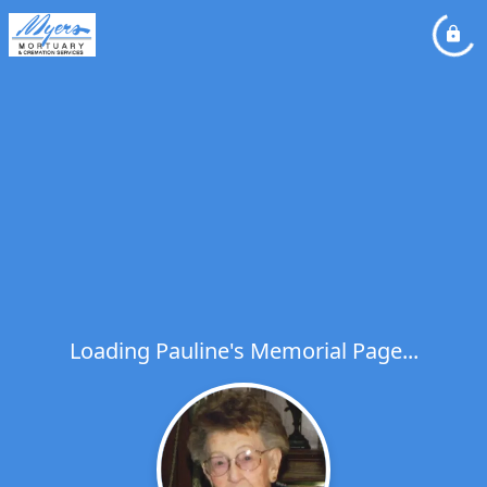
Loading Pauline's Memorial Page...