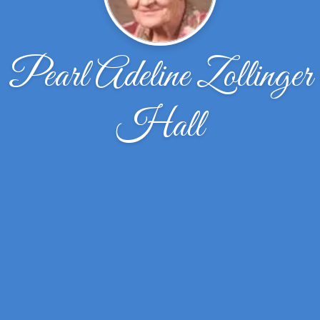
Pearl Adeline Zollinger
Hall