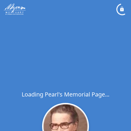
Loading Pearl's Memorial Page...