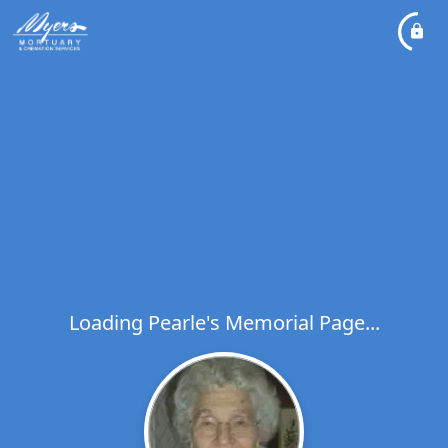
Loading Pearle's Memorial Page...