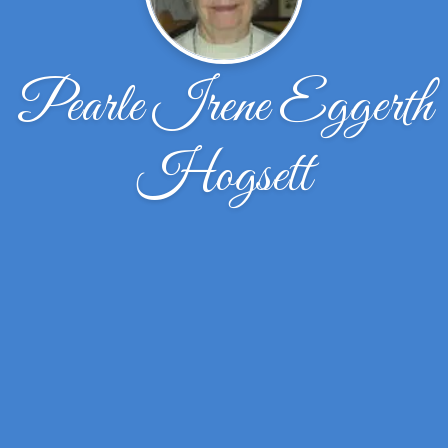
Pearle Irene Eggerth
Hogsett