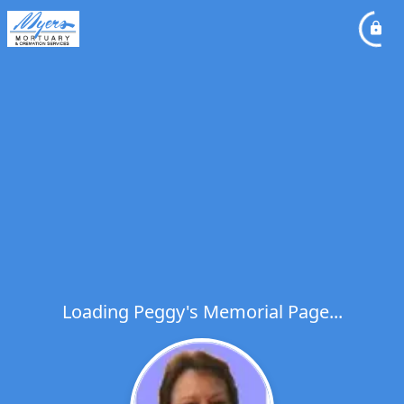
Loading Peggy's Memorial Page...