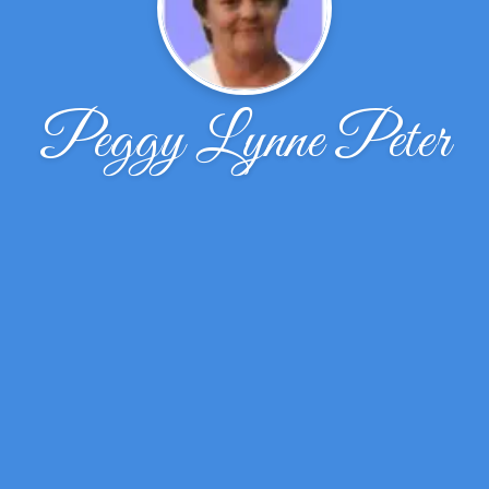
Peggy Lynne Peter