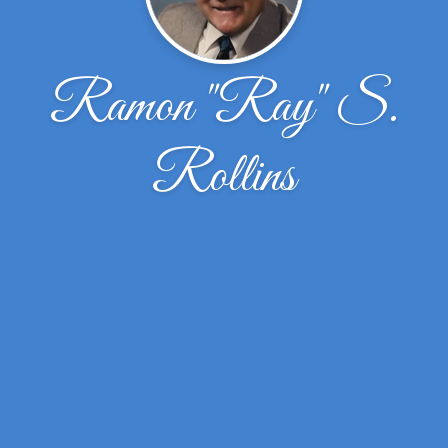
Ramon "Ray" S.
Rollins