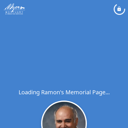
Loading Ramon's Memorial Page...