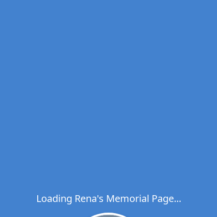
Loading Rena's Memorial Page...