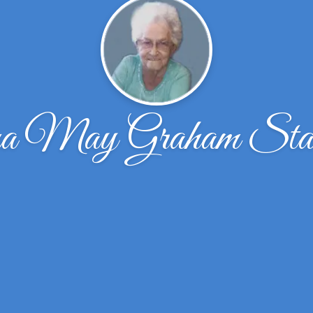
a May Graham Stall