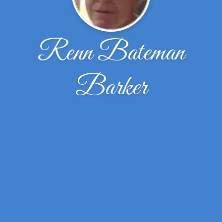
Renn Bateman
Barker