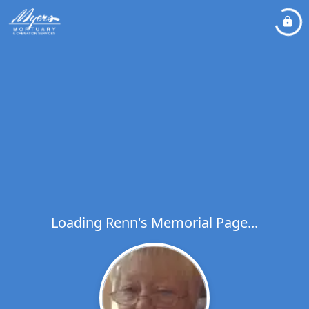
Loading Renn's Memorial Page...