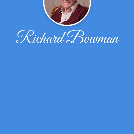
Richard Bowman