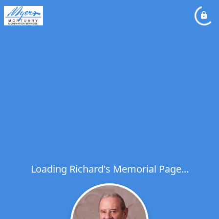
Loading Richard's Memorial Page...