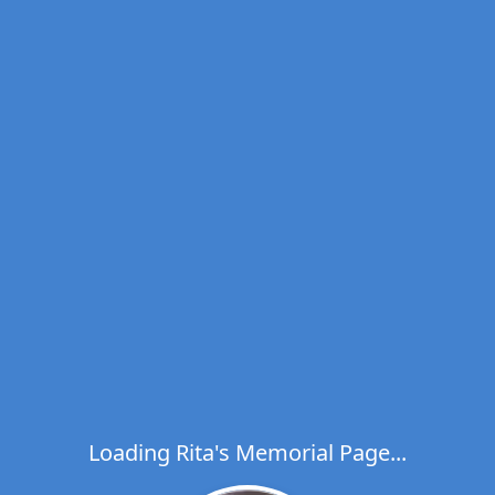
Loading Rita's Memorial Page...