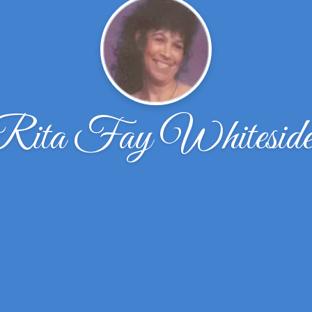
Rita Fay Whiteside