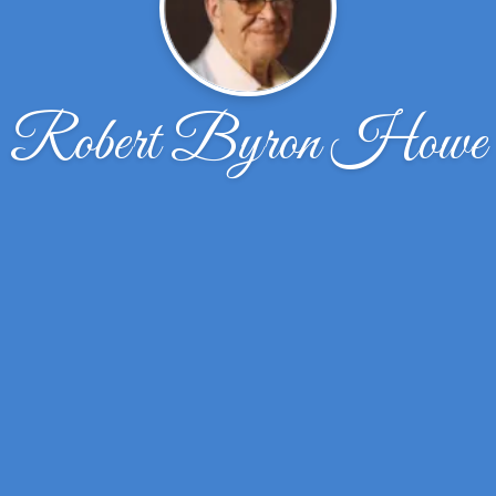
Robert Byron Howe