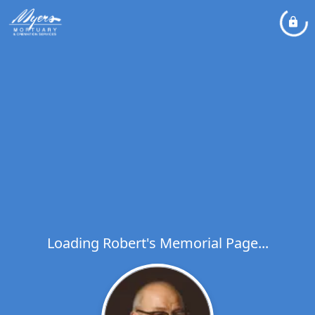
Loading Robert's Memorial Page...