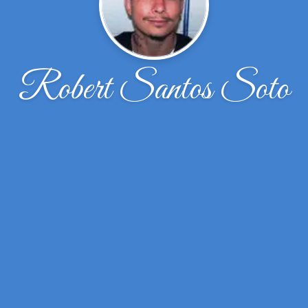
Robert Santos Soto