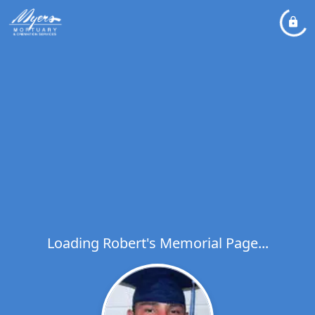
Loading Robert's Memorial Page...