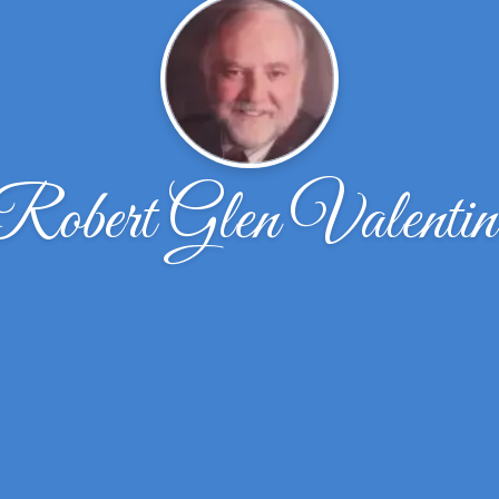
Robert Glen Valentin