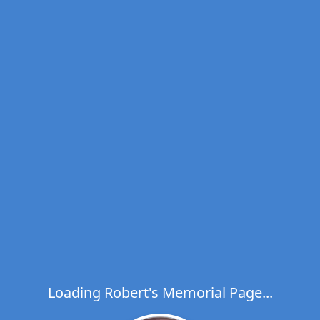
Loading Robert's Memorial Page...