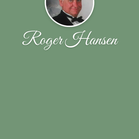
Roger Hansen