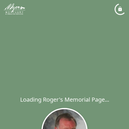
Loading Roger's Memorial Page...