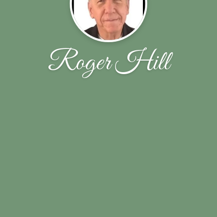
Roger Hill