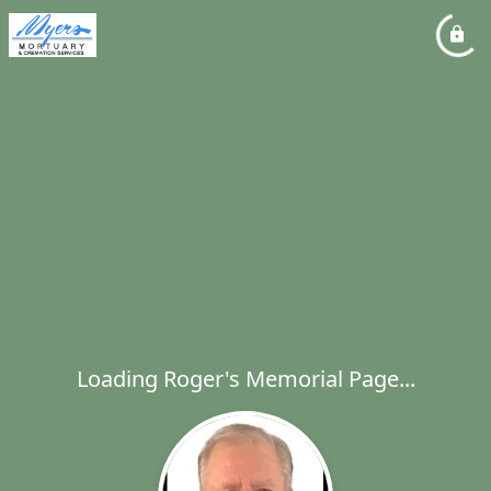
Loading Roger's Memorial Page...