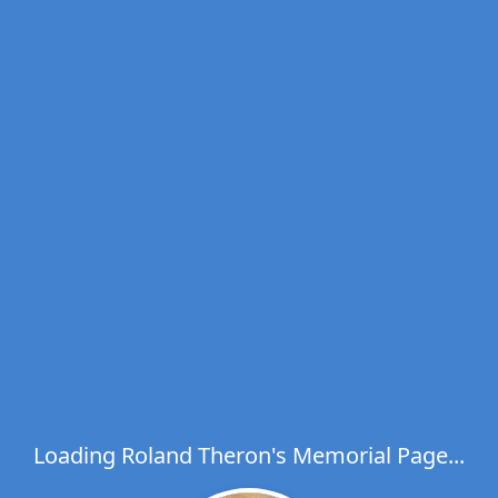
Loading Roland Theron's Memorial Page...