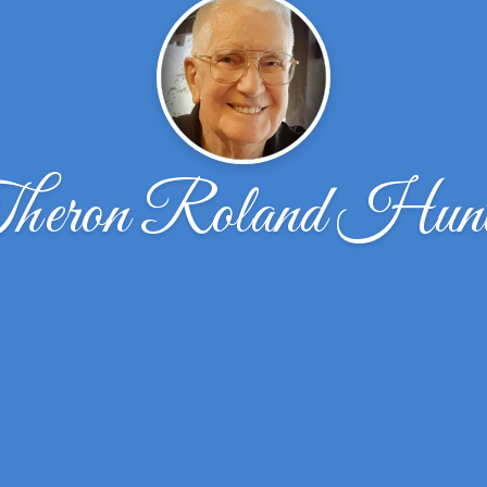
heron Roland Hunt