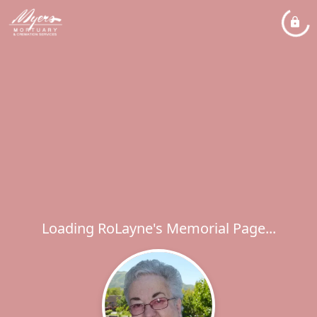
Loading RoLayne's Memorial Page...