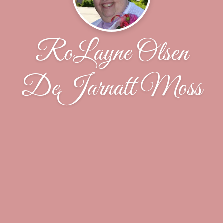
RoLayne Olsen
DeJarnatt Moss