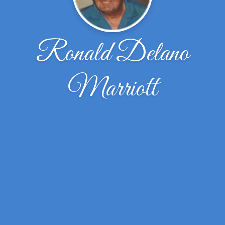
Ronald Delano
Marriott