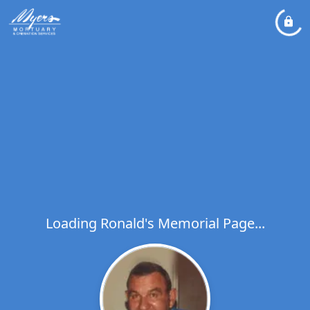
Loading Ronald's Memorial Page...