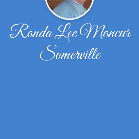
Ronda Lee Moncur
Somerville