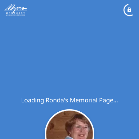
Loading Ronda's Memorial Page...