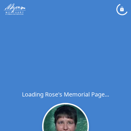
Loading Rose's Memorial Page...