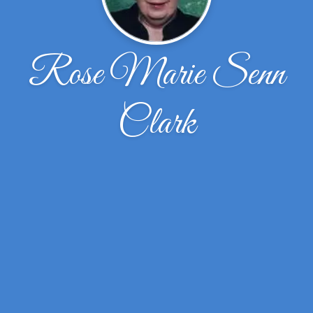
Rose Marie Senn
Clark