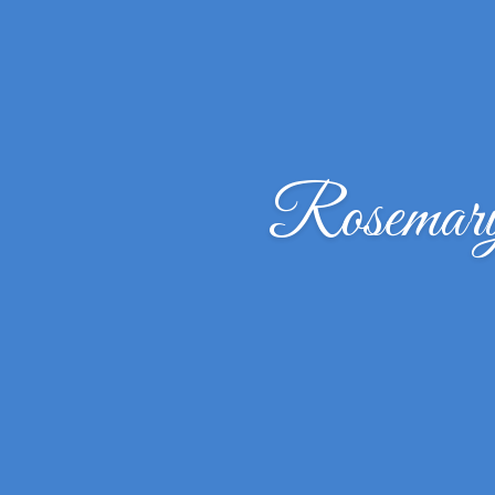
Rosemar