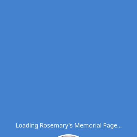
Loading Rosemary's Memorial Page...