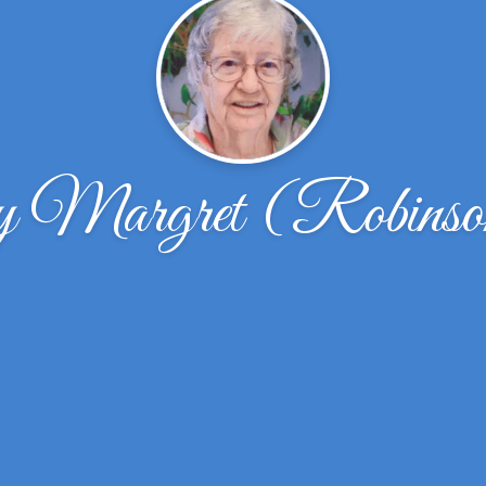
y Margret (Robinso