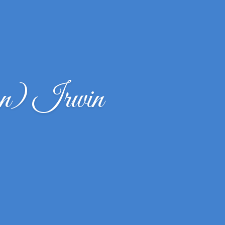
n) Irwin