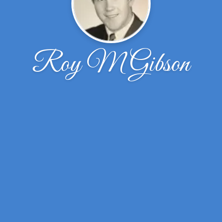
Roy M Gibson