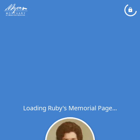
Loading Ruby's Memorial Page...