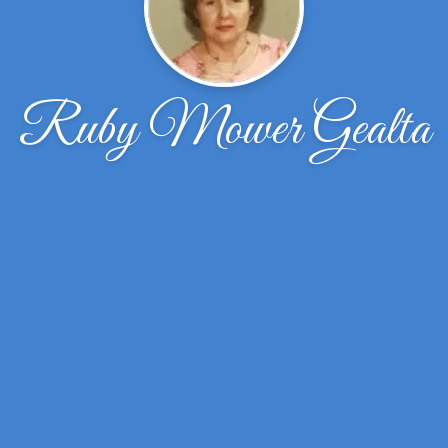
Ruby Mower Gealta