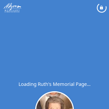
Loading Ruth's Memorial Page...