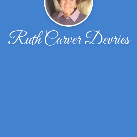
Ruth Carver Devries