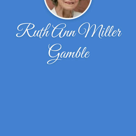
Ruth Ann Miller
Gamble