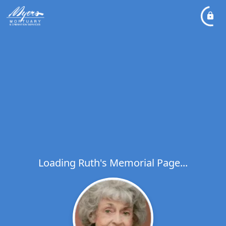
Loading Ruth's Memorial Page...