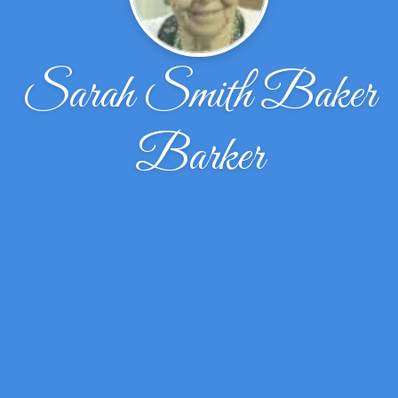
Sarah Smith Baker
Barker