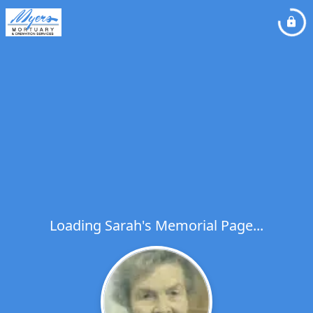
Loading Sarah's Memorial Page...