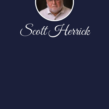
Scott Herrick