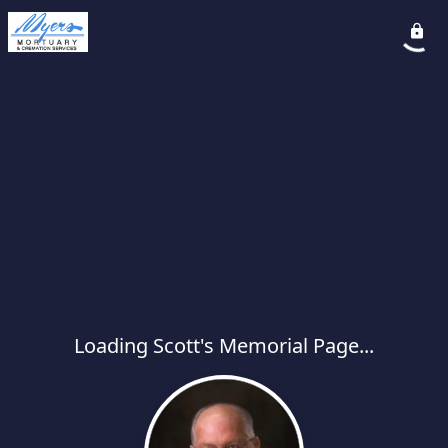
Loading Scott's Memorial Page...