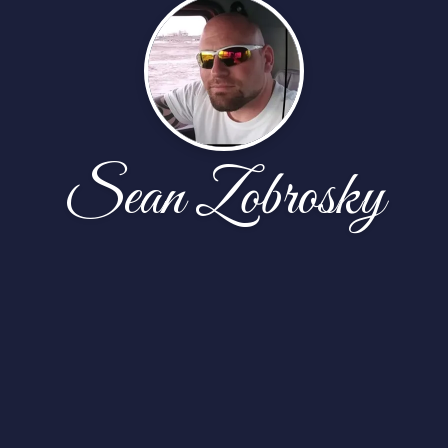
Sean Zobrosky