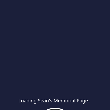
Loading Sean's Memorial Page...