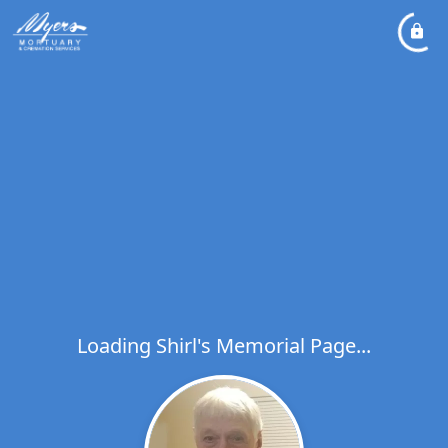
Loading Shirl's Memorial Page...