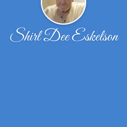
Shirl Dee Eskelson