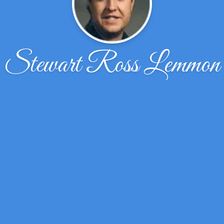
Stewart Ross Lemmon