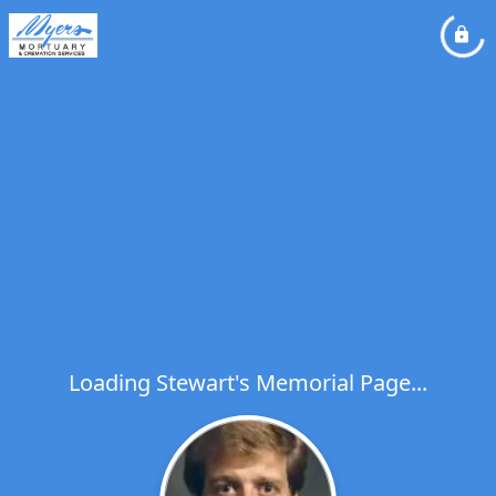
Loading Stewart's Memorial Page...