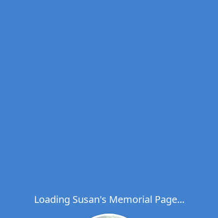
Loading Susan's Memorial Page...