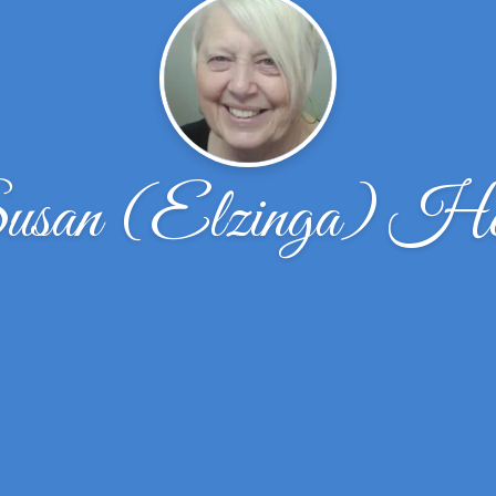
usan (Elzinga) He