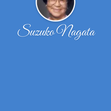
Suzuko Nagata