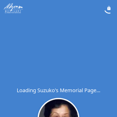
Loading Suzuko's Memorial Page...