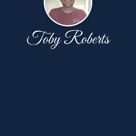
Toby Roberts