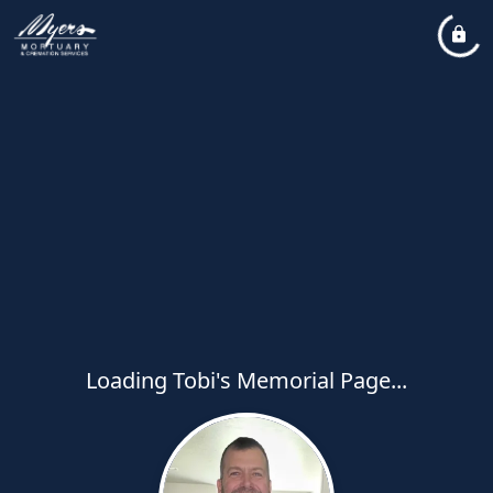
Loading Tobi's Memorial Page...