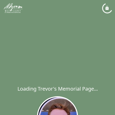
Loading Trevor's Memorial Page...