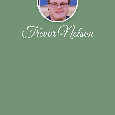
Trevor Nelson