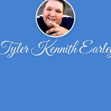
Tyler Kennith Earle