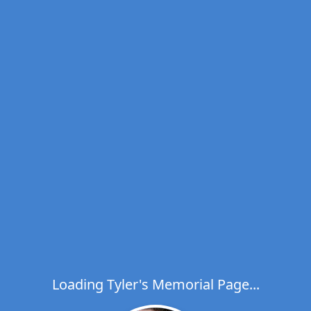
Loading Tyler's Memorial Page...