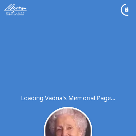
Loading Vadna's Memorial Page...