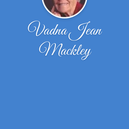
Vadna Jean
Mackley