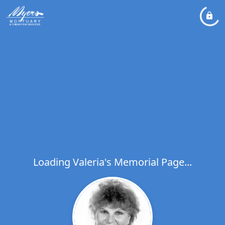
Loading Valeria's Memorial Page...