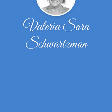
Valeria Sara
Schwartzman