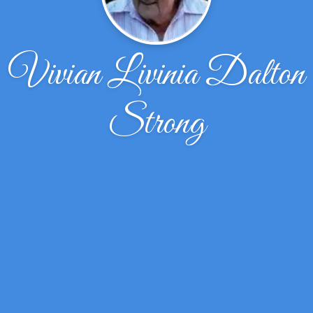
Vivian Livinia Dalton
Strong