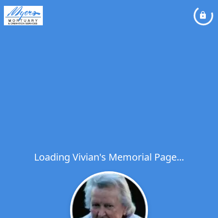
Loading Vivian's Memorial Page...