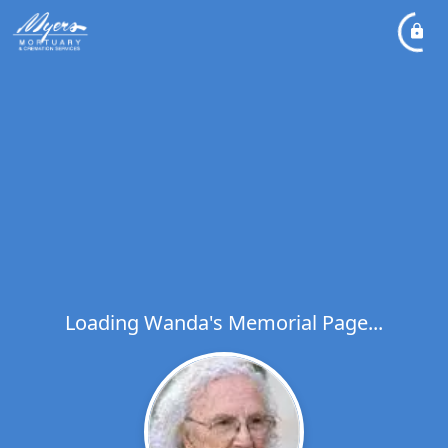
Loading Wanda's Memorial Page...