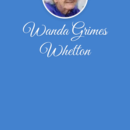
Wanda Grimes
Whetton