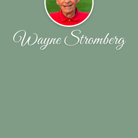
Wayne Stromberg