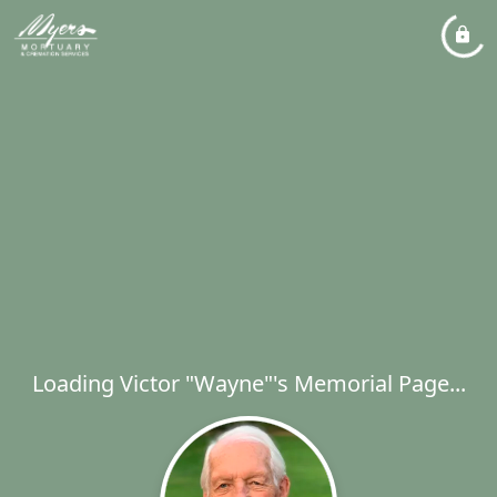
Loading Victor "Wayne"'s Memorial Page...