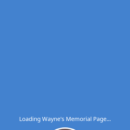
Loading Wayne's Memorial Page...