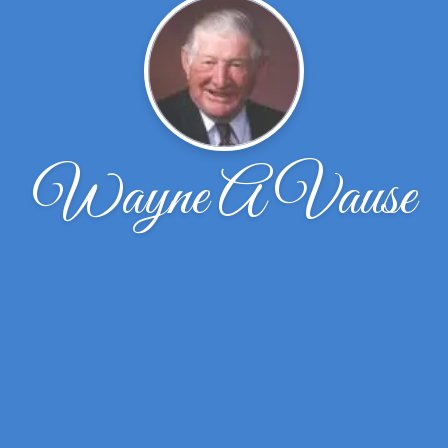
Wayne A Vause