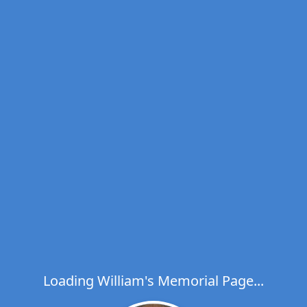
Loading William's Memorial Page...