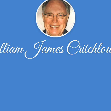
iam James Critchlo