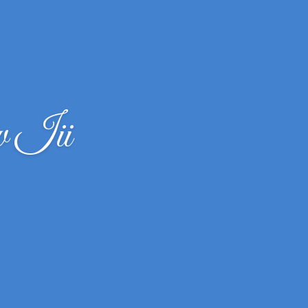
w Iii