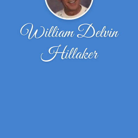
William Delvin
Hillaker