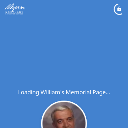
Loading William's Memorial Page...