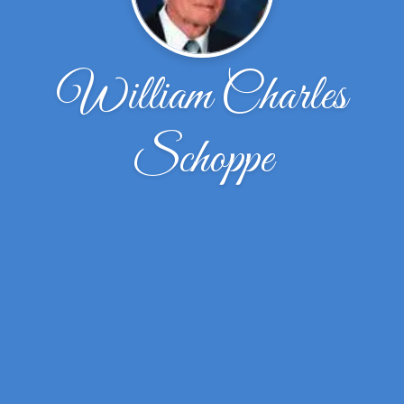
William Charles
Schoppe