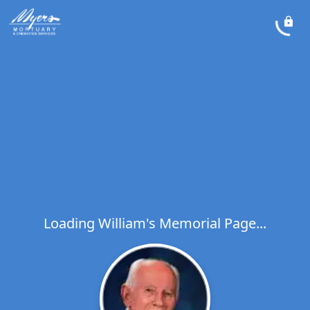
Loading William's Memorial Page...