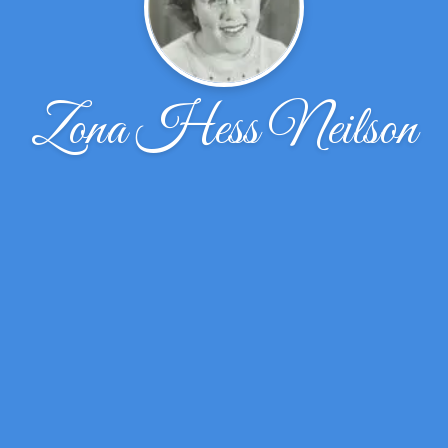
Zona Hess Neilson