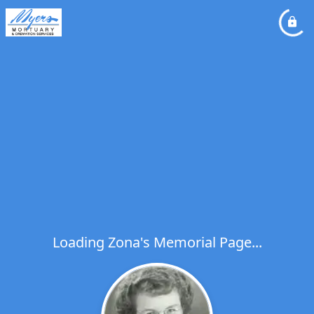
Loading Zona's Memorial Page...