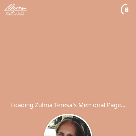
Loading Zulma Teresa's Memorial Page...