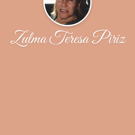
Zulma Teresa Piriz